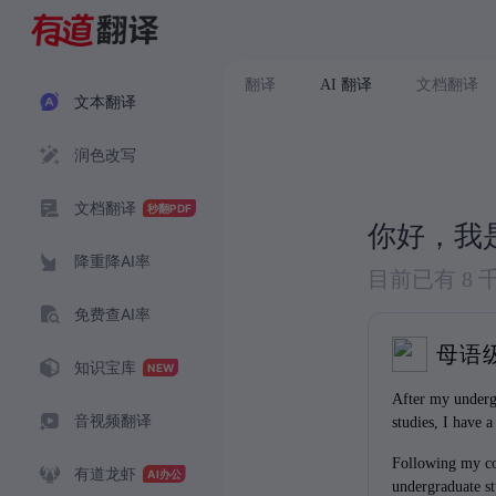
翻译
AI 翻译
文档翻译
文本翻译
润色改写
文档翻译
你好，我
降重降AI率
目前已有 8
免费查AI率
母语
知识宝库
After my underg
音视频翻译
studies, I have a
more academic a
Following my co
finance.
有道龙虾
undergraduate st