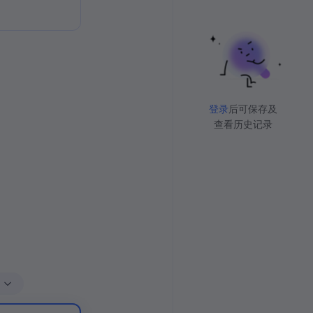
登录
后可保存及
查看历史记录
多