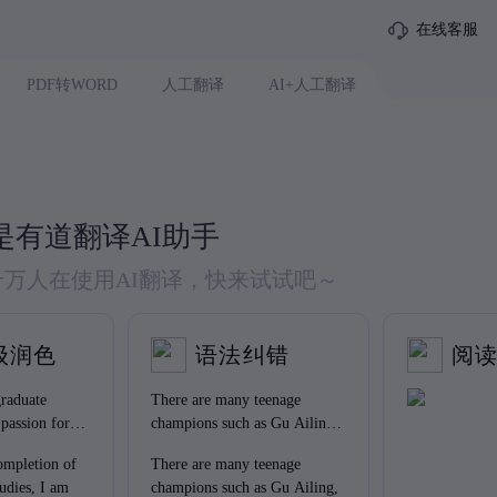
在线客服
PDF转WORD
人工翻译
AI+人工翻译
是有道翻译AI助手
 千万人在使用AI翻译，快来试试吧～
级润色
语法纠错
阅
raduate
There are many teenage
 passion for
champions such as Gu Ailing,
chievement in
Su Yiming and so on who
mpletion of
There are many teenage
have encouraged us a lot.
udies, I am
champions such as Gu Ailing,
Obviously, they have