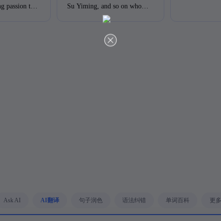
ng passion to
Su Yiming, and so on who
something in commen. They
academic
have encouraged us a lot.
are trying to challege
in the field
Obviously, they have
themselves and never fear
something in common. They
failing. Besides, they all have
are trying to challenge
strong ambitions to do their
themselves and never fear
best to reach the top level that
failing. Besides, they all have
they dreamed of. There is no
strong ambitions to do their
denying that we should learn
best to reach the top level that
from them and treat them as
they dream of. There is no
models in our lives.
denying that we should learn
Furthermore, it would be
from them and treat them as
more beneficial if we could
models in our lives.
challenge ourselves all the
Furthermore, it would be
time. With persistence and
more beneficial if we could
determination, we will
challenge ourselves all the
succeed.
time. With persistence and
determination, we will
succeed.改进点：1.
Ask AI
AI翻译
句子润色
语法纠错
单词百科
更
"commen" 应为 "common"，
拼写错误。 "challege" 应为