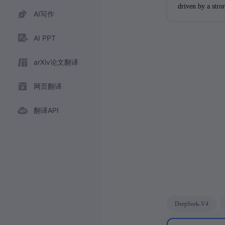
driven by a stro
AI写作
pursue further 
accomplishments 
AI PPT
of finance.
arXiv论文翻译
网页翻译
翻译API
DeepSeek-V4