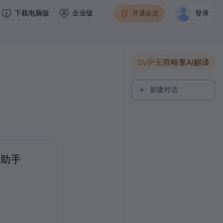
下载电脑版
企业版
开通会员
登录
新建对话
读助手